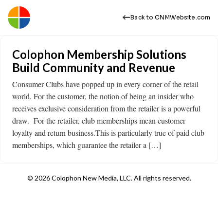
Back to CNMWebsite.com
Colophon Membership Solutions
Build Community and Revenue
Consumer Clubs have popped up in every corner of the retail
world. For the customer, the notion of being an insider who
receives exclusive consideration from the retailer is a powerful
draw. For the retailer, club memberships mean customer
loyalty and return business.This is particularly true of paid club
memberships, which guarantee the retailer a […]
© 2026 Colophon New Media, LLC. All rights reserved.