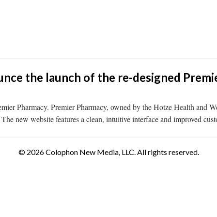
nce the launch of the re-designed Premi
remier Pharmacy. Premier Pharmacy, owned by the Hotze Health and We
The new website features a clean, intuitive interface and improved custo
© 2026 Colophon New Media, LLC. All rights reserved.