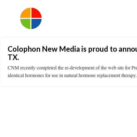
Colophon New Media is proud to annou
TX.
CNM recently completed the re-development of the web site for P
identical hormones for use in natural hormone replacement therapy. 