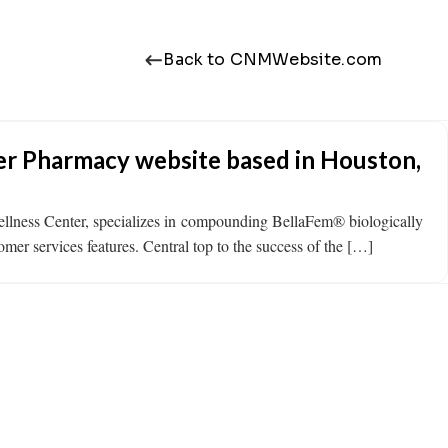
Back to CNMWebsite.com
er Pharmacy website based in Houston,
llness Center, specializes in compounding BellaFem® biologically
mer services features. Central top to the success of the […]