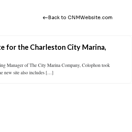
Back to CNMWebsite.com
 for the Charleston City Marina,
rketing Manager of The City Marina Company, Colophon took
The new site also includes […]