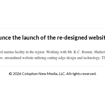
ce the launch of the re-designed website
nced marina facility in the region. Working with Mr. K.C. Rennie, Ma
 new, streamlined website utilizing cutting-edge design and technology. 
© 2026 Colophon New Media, LLC. All rights reserved.