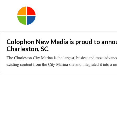
Colophon New Media is proud to announ
Charleston, SC.
The Charleston City Marina is the largest, busiest and most adva
existing content from the City Marina site and integrated it into a