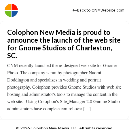
Back to CNMWebsite.com
Colophon New Media is proud to
announce the launch of the web site
for Gnome Studios of Charleston,
SC.
CNM recently launched the re-designed web site for Gnome
Photo. The company is run by photographer Naomi
Doddington and specializes in wedding and portrait
photography. Colophon provides Gnome Studios with web site
hosting and administrator's tools to manage the content in the
web site. Using Colophon's Site_Manager 2.0 Gnome Studio
administrators have complete control over […]
© 2026 Colophon New Media, LLC. All rights reserved.