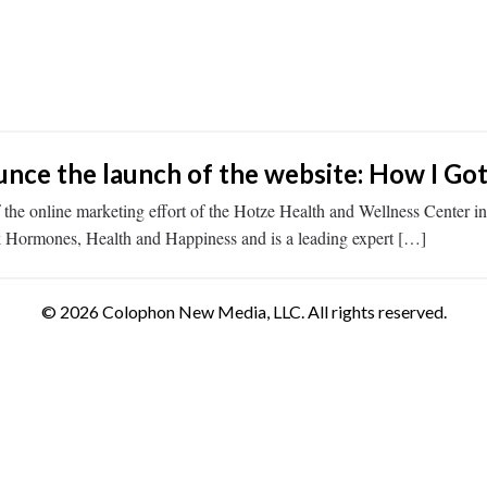
ce the launch of the website: How I Got
he online marketing effort of the Hotze Health and Wellness Center 
ook Hormones, Health and Happiness and is a leading expert […]
© 2026 Colophon New Media, LLC. All rights reserved.