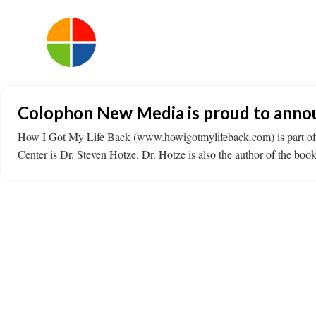
Colophon New Media is proud to announ
How I Got My Life Back (www.howigotmylifeback.com) is part of t
Center is Dr. Steven Hotze. Dr. Hotze is also the author of the b