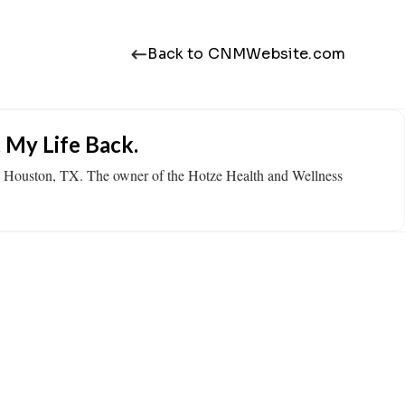
Back to CNMWebsite.com
 My Life Back.
in Houston, TX. The owner of the Hotze Health and Wellness