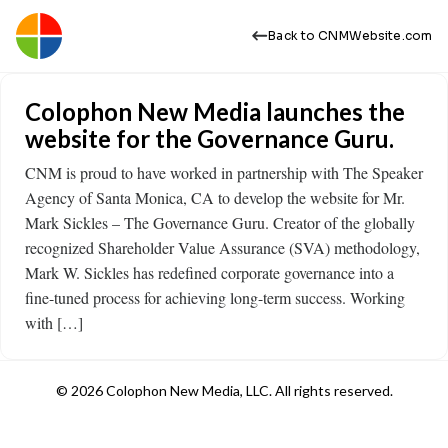
Back to CNMWebsite.com
Colophon New Media launches the
website for the Governance Guru.
CNM is proud to have worked in partnership with The Speaker
Agency of Santa Monica, CA to develop the website for Mr.
Mark Sickles – The Governance Guru. Creator of the globally
recognized Shareholder Value Assurance (SVA) methodology,
Mark W. Sickles has redefined corporate governance into a
fine-tuned process for achieving long-term success. Working
with […]
© 2026 Colophon New Media, LLC. All rights reserved.