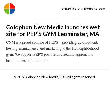
Back to CNMWebsite.com
Colophon New Media launches web
site for PEP’S GYM Leominster, MA.
CNM is a proud sponsor of PEPS – providing development,
hosting, maintenance and marketing to the the neighborhood
gym. We support PEP'S positive and healthy approach to
health, fitness and nutrition.
© 2026 Colophon New Media, LLC. All rights reserved.