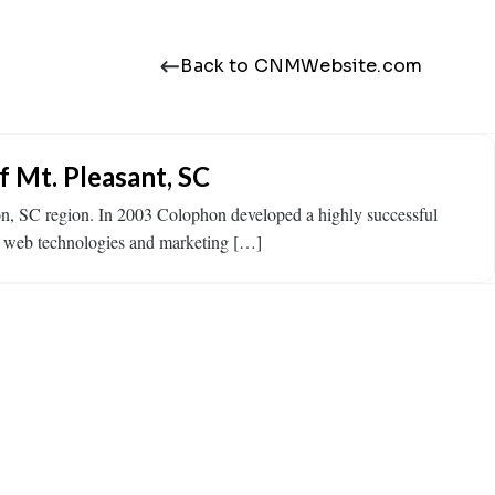
Back to CNMWebsite.com
 Mt. Pleasant, SC
on, SC region. In 2003 Colophon developed a highly successful
id web technologies and marketing […]