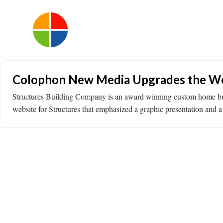
Colophon New Media Upgrades the Webs
Structures Building Company is an award winning custom home build
website for Structures that emphasized a graphic presentation an