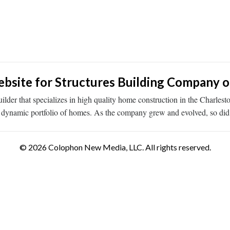
ite for Structures Building Company of
er that specializes in high quality home construction in the Charlest
d a dynamic portfolio of homes. As the company grew and evolved, so d
© 2026 Colophon New Media, LLC. All rights reserved.