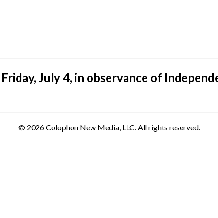
riday, July 4, in observance of Independ
© 2026 Colophon New Media, LLC. All rights reserved.