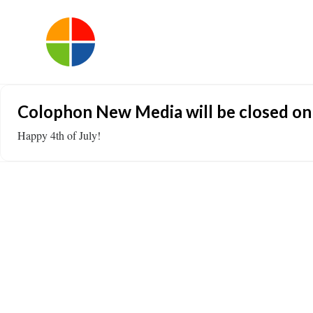
Colophon New Media will be closed on F
Happy 4th of July!