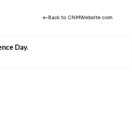
Back to CNMWebsite.com
ence Day.