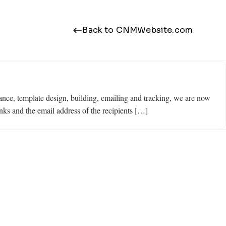
Back to CNMWebsite.com
ce, template design, building, emailing and tracking, we are now
nks and the email address of the recipients […]