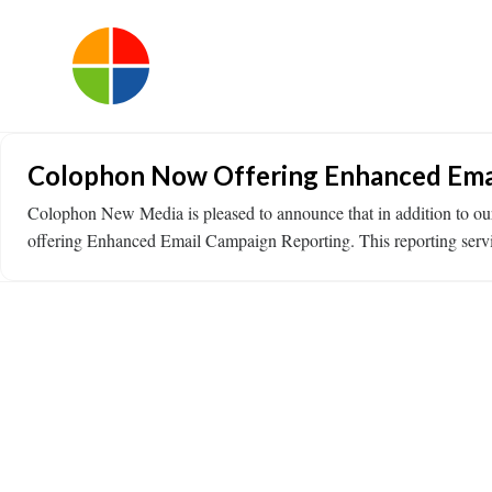
Colophon Now Offering Enhanced Ema
Colophon New Media is pleased to announce that in addition to ou
offering Enhanced Email Campaign Reporting. This reporting service