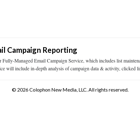
il Campaign Reporting
r Fully-Managed Email Campaign Service, which includes list maintenan
 will include in-depth analysis of campaign data & activity, clicked li
© 2026 Colophon New Media, LLC. All rights reserved.