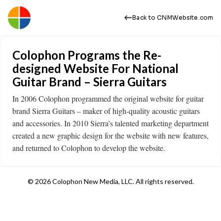
Back to CNMWebsite.com
Colophon Programs the Re-
designed Website For National
Guitar Brand – Sierra Guitars
In 2006 Colophon programmed the original website for guitar
brand Sierra Guitars – maker of high-quality acoustic guitars
and accessories. In 2010 Sierra’s talented marketing department
created a new graphic design for the website with new features,
and returned to Colophon to develop the website.
© 2026 Colophon New Media, LLC. All rights reserved.