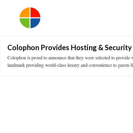
Colophon Provides Hosting & Security
Colophon is proud to announce that they were selected to provide w
landmark providing world-class luxury and convenience to guests f