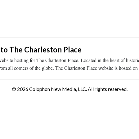
 to The Charleston Place
ebsite hosting for The Charleston Place. Located in the heart of histo
rom all corners of the globe. The Charleston Place website is hosted o
© 2026 Colophon New Media, LLC. All rights reserved.