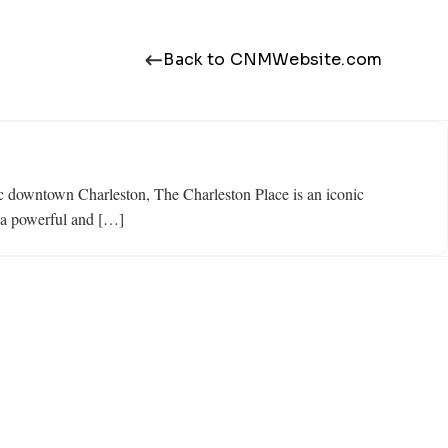
Back to CNMWebsite.com
ric downtown Charleston, The Charleston Place is an iconic
n a powerful and […]