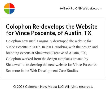
Back to CNMWebsite.com
Colophon Re-develops the Website
for Vince Poscente, of Austin, TX
Colophon new media orginally developed the website for
Vince Posente in 2007. In 2011, working with the design and
branding experts at Shakewell Creative of Austin, TX,
Colophon worked from the design templates created by
Shakewell to re-develop the new website for Vince Poscente.
See more in the Web Development Case Studies
© 2026 Colophon New Media, LLC. All rights reserved.