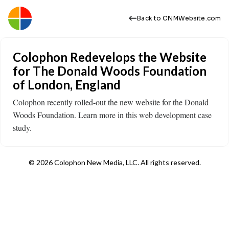
Back to CNMWebsite.com
Colophon Redevelops the Website
for The Donald Woods Foundation
of London, England
Colophon recently rolled-out the new website for the Donald
Woods Foundation. Learn more in this web development case
study.
© 2026 Colophon New Media, LLC. All rights reserved.