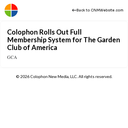
Back to CNMWebsite.com
Colophon Rolls Out Full
Membership System for The Garden
Club of America
GCA
© 2026 Colophon New Media, LLC. All rights reserved.