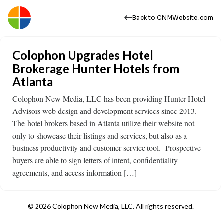
Back to CNMWebsite.com
Colophon Upgrades Hotel
Brokerage Hunter Hotels from
Atlanta
Colophon New Media, LLC has been providing Hunter Hotel
Advisors web design and development services since 2013.
The hotel brokers based in Atlanta utilize their website not
only to showcase their listings and services, but also as a
business productivity and customer service tool. Prospective
buyers are able to sign letters of intent, confidentiality
agreements, and access information […]
© 2026 Colophon New Media, LLC. All rights reserved.