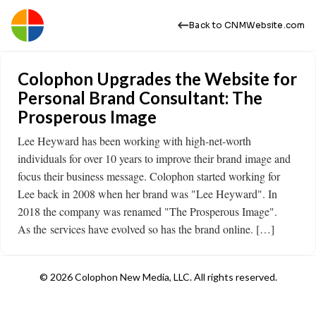
Back to CNMWebsite.com
Colophon Upgrades the Website for
Personal Brand Consultant: The
Prosperous Image
Lee Heyward has been working with high-net-worth
individuals for over 10 years to improve their brand image and
focus their business message. Colophon started working for
Lee back in 2008 when her brand was "Lee Heyward". In
2018 the company was renamed "The Prosperous Image".
As the services have evolved so has the brand online. […]
© 2026 Colophon New Media, LLC. All rights reserved.