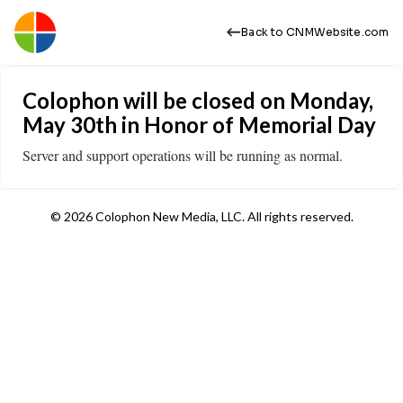
Back to CNMWebsite.com
Colophon will be closed on Monday,
May 30th in Honor of Memorial Day
Server and support operations will be running as normal.
© 2026 Colophon New Media, LLC. All rights reserved.