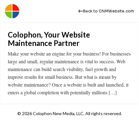
Back to CNMWebsite.com
Colophon, Your Website
Maintenance Partner
Make your website an engine for your business! For businesses
large and small, regular maintenance is vital to success. Web
maintenance can build search visibility, fuel growth and
improve results for small business. But what is meant by
website maintenance? Once a website is built and launched, it
enters a global completion with potentially millions […]
© 2026 Colophon New Media, LLC. All rights reserved.