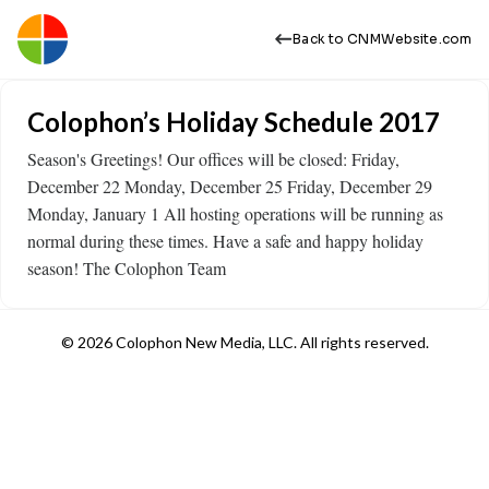
Back to CNMWebsite.com
Colophon’s Holiday Schedule 2017
Season's Greetings! Our offices will be closed: Friday,
December 22 Monday, December 25 Friday, December 29
Monday, January 1 All hosting operations will be running as
normal during these times. Have a safe and happy holiday
season! The Colophon Team
© 2026 Colophon New Media, LLC. All rights reserved.