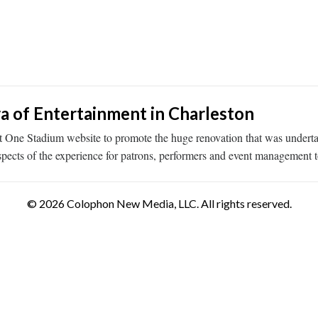
a of Entertainment in Charleston
 One Stadium website to promote the huge renovation that was underta
spects of the experience for patrons, performers and event management t
© 2026 Colophon New Media, LLC. All rights reserved.