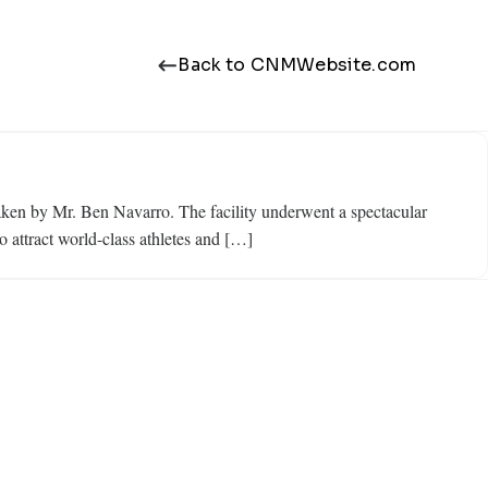
Back to CNMWebsite.com
ken by Mr. Ben Navarro. The facility underwent a spectacular
o attract world-class athletes and […]