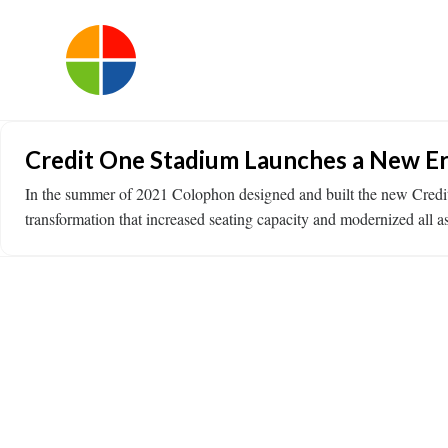
Credit One Stadium Launches a New Er
In the summer of 2021 Colophon designed and built the new Credit
transformation that increased seating capacity and modernized all a