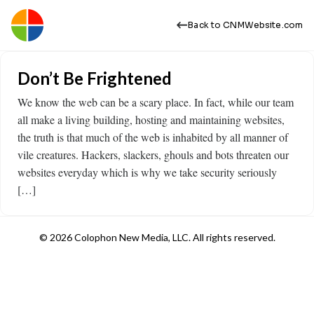
Back to CNMWebsite.com
Don’t Be Frightened
We know the web can be a scary place. In fact, while our team
all make a living building, hosting and maintaining websites,
the truth is that much of the web is inhabited by all manner of
vile creatures. Hackers, slackers, ghouls and bots threaten our
websites everyday which is why we take security seriously
[…]
© 2026 Colophon New Media, LLC. All rights reserved.