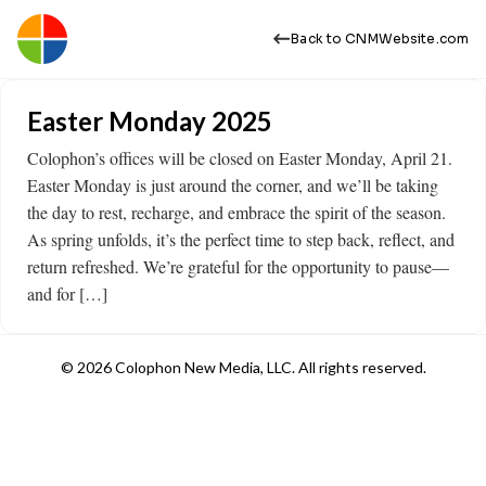
Back to CNMWebsite.com
Easter Monday 2025
Colophon’s offices will be closed on Easter Monday, April 21.
Easter Monday is just around the corner, and we’ll be taking
the day to rest, recharge, and embrace the spirit of the season.
As spring unfolds, it’s the perfect time to step back, reflect, and
return refreshed. We’re grateful for the opportunity to pause—
and for […]
© 2026 Colophon New Media, LLC. All rights reserved.