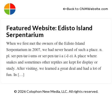
Back to CNMWebsite.com
Featured Website: Edisto Island
Serpentarium
When we first met the owners of the Edisto Island
Serpentarium in 2007, we had never heard of such a place. n.
pl. ser·pen·tar·i·ums or ser·pen·tar·i·a (-ē-ə) A place where
snakes and sometimes other reptiles are kept for display or
study. After visiting, we learned a great deal and had a lot of
fun. In […]
© 2026 Colophon New Media, LLC. All rights reserved.