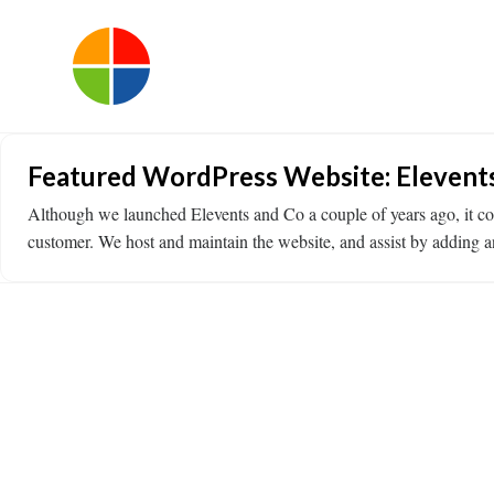
Featured WordPress Website: Elevent
Although we launched Elevents and Co a couple of years ago, it con
customer. We host and maintain the website, and assist by adding 