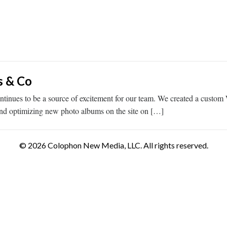
s & Co
tinues to be a source of excitement for our team. We created a custom 
and optimizing new photo albums on the site on […]
© 2026 Colophon New Media, LLC. All rights reserved.