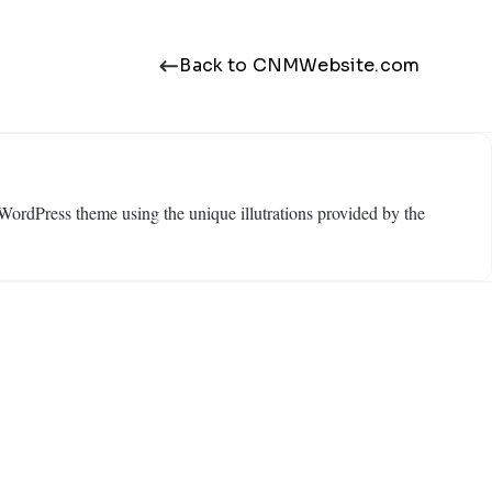
Back to CNMWebsite.com
WordPress theme using the unique illutrations provided by the