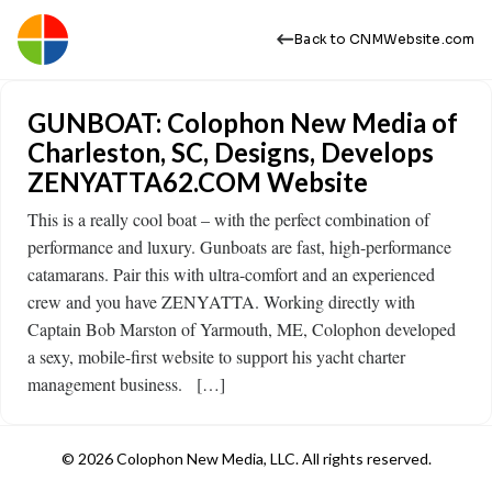
Back to CNMWebsite.com
GUNBOAT: Colophon New Media of
Charleston, SC, Designs, Develops
ZENYATTA62.COM Website
This is a really cool boat – with the perfect combination of
performance and luxury. Gunboats are fast, high-performance
catamarans. Pair this with ultra-comfort and an experienced
crew and you have ZENYATTA. Working directly with
Captain Bob Marston of Yarmouth, ME, Colophon developed
a sexy, mobile-first website to support his yacht charter
management business. […]
© 2026 Colophon New Media, LLC. All rights reserved.