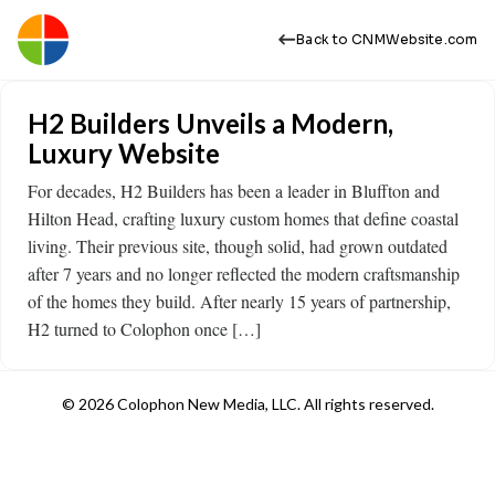
Back to CNMWebsite.com
H2 Builders Unveils a Modern,
Luxury Website
For decades, H2 Builders has been a leader in Bluffton and
Hilton Head, crafting luxury custom homes that define coastal
living. Their previous site, though solid, had grown outdated
after 7 years and no longer reflected the modern craftsmanship
of the homes they build. After nearly 15 years of partnership,
H2 turned to Colophon once […]
© 2026 Colophon New Media, LLC. All rights reserved.