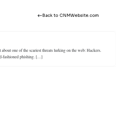
Back to CNMWebsite.com
about one of the scariest threats lurking on the web: Hackers.
ld-fashioned phishing. […]