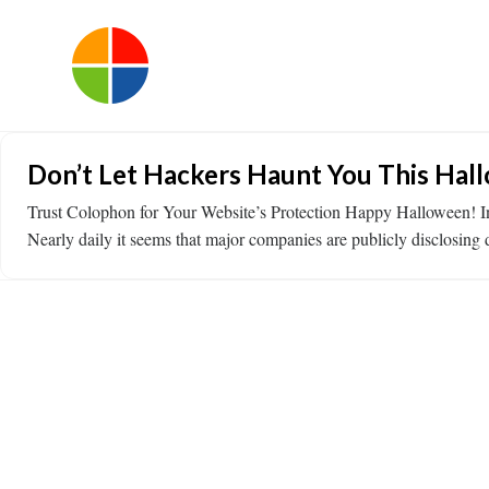
Don’t Let Hackers Haunt You This Hal
Trust Colophon for Your Website’s Protection Happy Halloween! In th
Nearly daily it seems that major companies are publicly disclosin