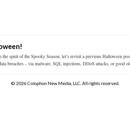
loween!
e spirit of the Spooky Season, let’s revisit a previous Halloween post 
g data breaches – via malware, SQL injections, DDoS attacks, or good o
© 2026 Colophon New Media, LLC. All rights reserved.