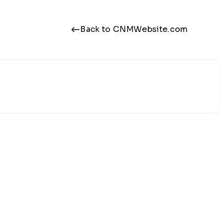
Back to CNMWebsite.com