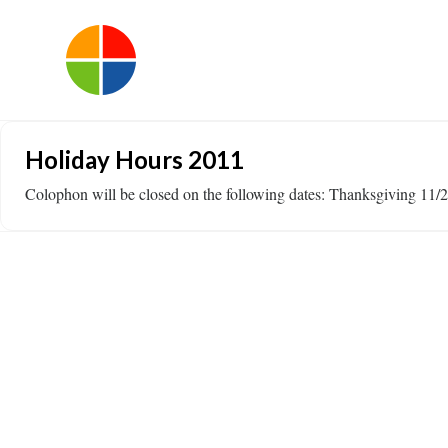
Holiday Hours 2011
Colophon will be closed on the following dates: Thanksgiving 1