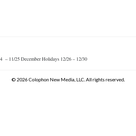
1/24 – 11/25 December Holidays 12/26 – 12/30
© 2026 Colophon New Media, LLC. All rights reserved.