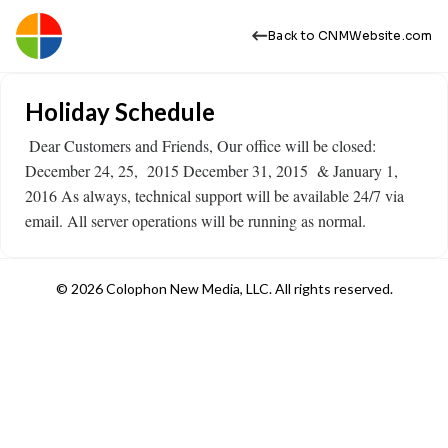
Back to CNMWebsite.com
Holiday Schedule
​ Dear Customers and Friends, Our office will be closed:
December 24, 25, 2015 December 31, 2015 & January 1,
2016 As always, technical support will be available 24/7 via
email. All server operations will be running as normal.
© 2026 Colophon New Media, LLC. All rights reserved.