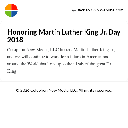
Back to CNMWebsite.com
Honoring Martin Luther King Jr. Day
2018
Colophon New Media, LLC honors Martin Luther King Jr.,
and we will continue to work for a future in America and
around the World that lives up to the ideals of the great Dr.
King.
© 2026 Colophon New Media, LLC. All rights reserved.