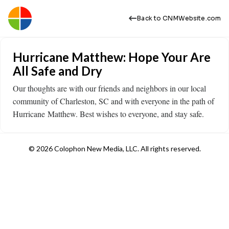
Back to CNMWebsite.com
Hurricane Matthew: Hope Your Are
All Safe and Dry
Our thoughts are with our friends and neighbors in our local
community of Charleston, SC and with everyone in the path of
Hurricane Matthew. Best wishes to everyone, and stay safe.
© 2026 Colophon New Media, LLC. All rights reserved.