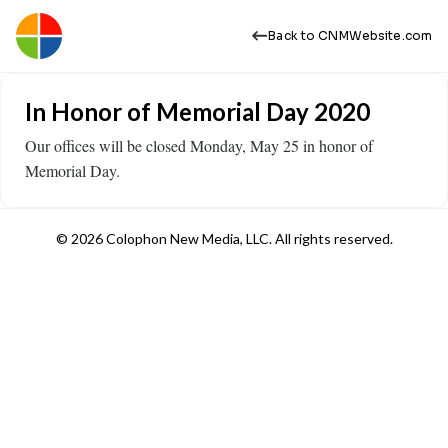
Back to CNMWebsite.com
In Honor of Memorial Day 2020
Our offices will be closed Monday, May 25 in honor of
Memorial Day.
© 2026 Colophon New Media, LLC. All rights reserved.