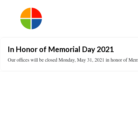
In Honor of Memorial Day 2021
Our offices will be closed Monday, May 31, 2021 in honor of Mem