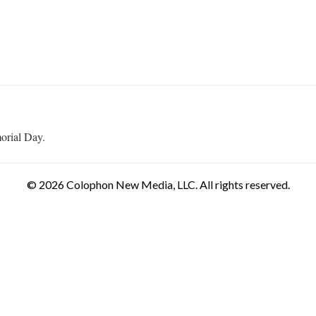
orial Day.
© 2026 Colophon New Media, LLC. All rights reserved.