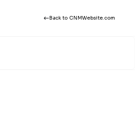
Back to CNMWebsite.com