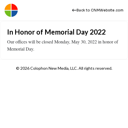
Back to CNMWebsite.com
In Honor of Memorial Day 2022
Our offices will be closed Monday, May 30, 2022 in honor of
Memorial Day.
© 2026 Colophon New Media, LLC. All rights reserved.