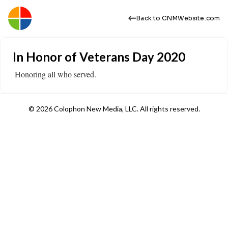
Back to CNMWebsite.com
In Honor of Veterans Day 2020
​ Honoring all who served.
© 2026 Colophon New Media, LLC. All rights reserved.