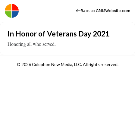
Back to CNMWebsite.com
In Honor of Veterans Day 2021
​Honoring all who served.
© 2026 Colophon New Media, LLC. All rights reserved.