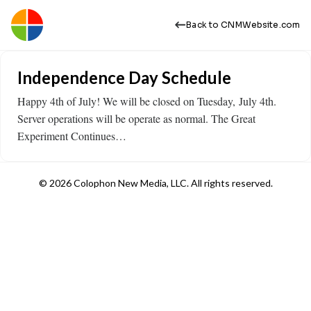
Back to CNMWebsite.com
Independence Day Schedule
Happy 4th of July! We will be closed on Tuesday, July 4th.
Server operations will be operate as normal. The Great
Experiment Continues…
© 2026 Colophon New Media, LLC. All rights reserved.