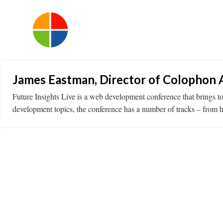
James Eastman, Director of Colophon A
Future Insights Live is a web development conference that brings 
development topics, the conference has a number of tracks – from 