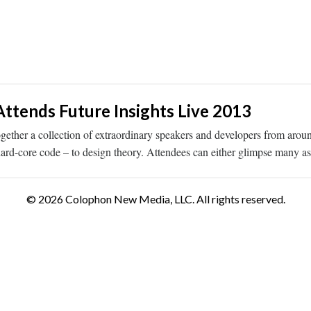
ttends Future Insights Live 2013
together a collection of extraordinary speakers and developers from ar
hard-core code – to design theory. Attendees can either glimpse many a
© 2026 Colophon New Media, LLC. All rights reserved.