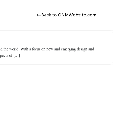
Back to CNMWebsite.com
ound the world. With a focus on new and emerging design and
spects of […]