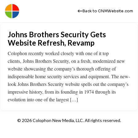
Back to CNMWebsite.com
Johns Brothers Security Gets
Website Refresh, Revamp
Colophon recently worked closely with one of it top
clients, Johns Brothers Security, on a fresh, modernized new
website showcasing the company’s thorough offering of
indispensable home security services and equipment. The new-
look Johns Brothers Security website spells out the company’s
impressive history, from its founding in 1974 through its
evolution into one of the largest […]
© 2026 Colophon New Media, LLC. All rights reserved.