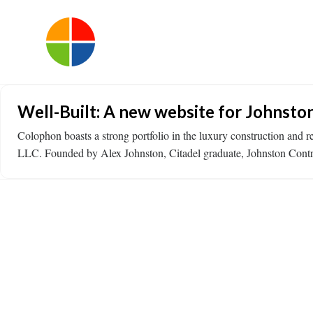
Well-Built: A new website for Johnsto
Colophon boasts a strong portfolio in the luxury construction and r
LLC. Founded by Alex Johnston, Citadel graduate, Johnston Contrac