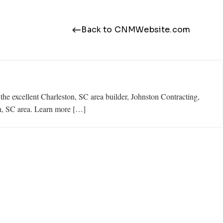
Back to CNMWebsite.com
 the excellent Charleston, SC area builder, Johnston Contracting,
on, SC area. Learn more […]