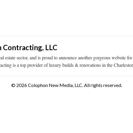
n Contracting, LLC
eal estate sector, and is proud to announce another gorgeous website for
ting is a top provider of luxury builds & renovations in the Charlest
© 2026 Colophon New Media, LLC. All rights reserved.