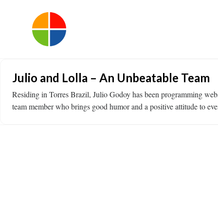
Julio and Lolla – An Unbeatable Team
Residing in Torres Brazil, Julio Godoy has been programming websi
team member who brings good humor and a positive attitude to even