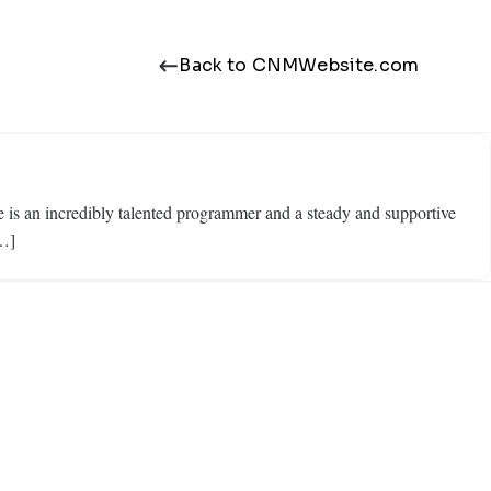
Back to CNMWebsite.com
is an incredibly talented programmer and a steady and supportive
[…]