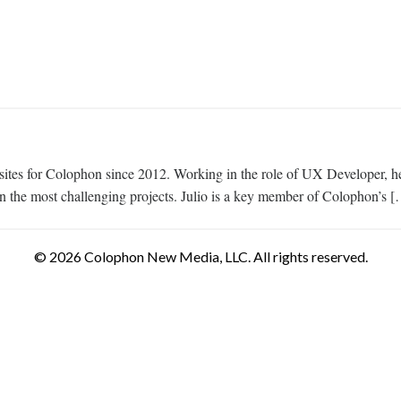
tes for Colophon since 2012. Working in the role of UX Developer, he 
 the most challenging projects. Julio is a key member of Colophon’s 
© 2026 Colophon New Media, LLC. All rights reserved.