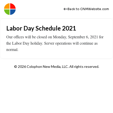
Back to CNMWebsite.com
Labor Day Schedule 2021
Our offices will be closed on Monday, September 6, 2021 for
the Labor Day holiday. Server operations will continue as
normal.
© 2026 Colophon New Media, LLC. All rights reserved.