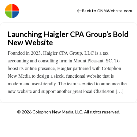
Back to CNMWebsite.com
Launching Haigler CPA Group’s Bold
New Website
Founded in 2023, Haigler CPA Group, LLC is a tax
accounting and consulting firm in Mount Pleasant, SC. To
boost its online presence, Haigler partnered with Colophon
New Media to design a sleek, functional website that is
modern and user-friendly. The team is excited to announce the
new website and support another great local Charleston […]
© 2026 Colophon New Media, LLC. All rights reserved.