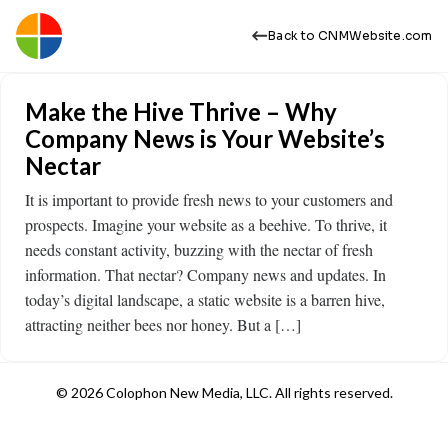
Back to CNMWebsite.com
Make the Hive Thrive – Why
Company News is Your Website’s
Nectar
It is important to provide fresh news to your customers and
prospects. Imagine your website as a beehive. To thrive, it
needs constant activity, buzzing with the nectar of fresh
information. That nectar? Company news and updates. In
today’s digital landscape, a static website is a barren hive,
attracting neither bees nor honey. But a […]
© 2026 Colophon New Media, LLC. All rights reserved.