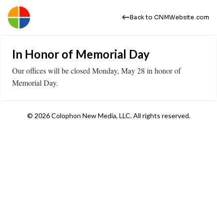
Back to CNMWebsite.com
In Honor of Memorial Day
Our offices will be closed Monday, May 28 in honor of
Memorial Day.
© 2026 Colophon New Media, LLC. All rights reserved.