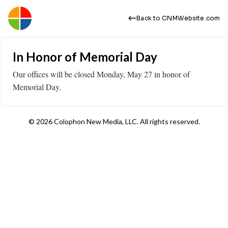
Back to CNMWebsite.com
In Honor of Memorial Day
Our offices will be closed Monday, May 27 in honor of
Memorial Day.
© 2026 Colophon New Media, LLC. All rights reserved.