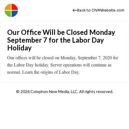
Back to CNMWebsite.com
Our Office Will be Closed Monday
September 7 for the Labor Day
Holiday
Our offices will be closed on Monday, September 7, 2020 for
the Labor Day holiday. Server operations will continue as
normal. Learn the origins of Labor Day.
© 2026 Colophon New Media, LLC. All rights reserved.