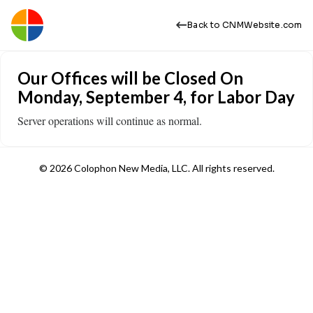
Back to CNMWebsite.com
Our Offices will be Closed On
Monday, September 4, for Labor Day
Server operations will continue as normal.
© 2026 Colophon New Media, LLC. All rights reserved.