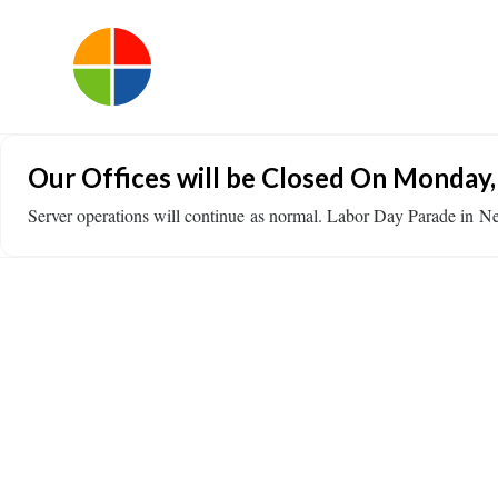
Our Offices will be Closed On Monday,
Server operations will continue as normal. Labor Day Parade i