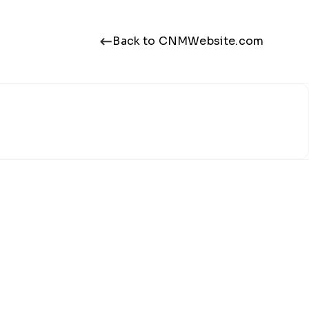
Back to CNMWebsite.com