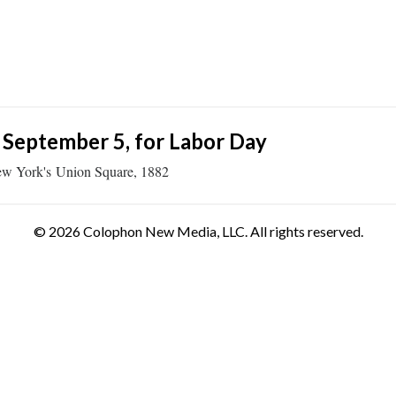
 September 5, for Labor Day
n New York's Union Square, 1882
© 2026 Colophon New Media, LLC. All rights reserved.